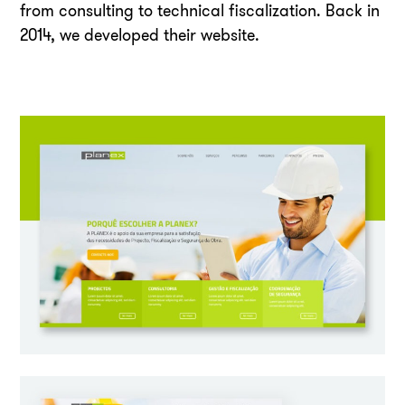
from consulting to technical fiscalization. Back in
2014, we developed their website.