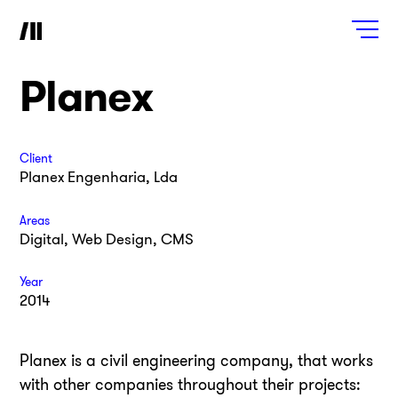
Planex
Client
Planex Engenharia, Lda
Areas
Digital, Web Design, CMS
Year
2014
Planex is a civil engineering company, that works
with other companies throughout their projects: